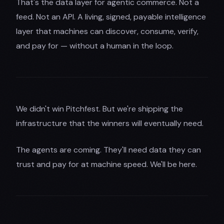
That's the data layer for agentic commerce. Not a
feed. Not an API. A living, signed, payable intelligence
layer that machines can discover, consume, verify,
and pay for — without a human in the loop.
We didn't win Pitchfest. But we're shipping the
infrastructure that the winners will eventually need.
The agents are coming. They'll need data they can
trust and pay for at machine speed. We'll be here.