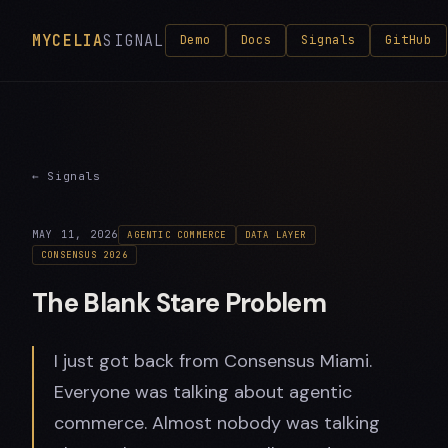
MYCELIA
SIGNAL
Demo
Docs
Signals
GitHub
← Signals
MAY 11, 2026
AGENTIC COMMERCE
DATA LAYER
CONSENSUS 2026
The Blank Stare Problem
I just got back from Consensus Miami.
Everyone was talking about agentic
commerce. Almost nobody was talking