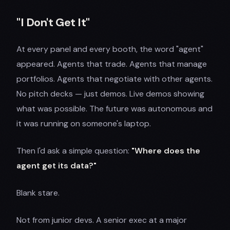
"I Don't Get It"
At every panel and every booth, the word "agent"
appeared. Agents that trade. Agents that manage
portfolios. Agents that negotiate with other agents.
No pitch decks — just demos. Live demos showing
what was possible. The future was autonomous and
it was running on someone's laptop.
Then I'd ask a simple question:
"Where does the
agent get its data?"
Blank stare.
Not from junior devs. A senior exec at a major