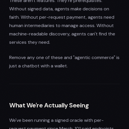
These aren't features. They're prerequisites.
Without signed data, agents make decisions on
faith. Without per-request payment, agents need
human intermediaries to manage access. Without
machine-readable discovery, agents can't find the
services they need.
Remove any one of these and "agentic commerce" is
just a chatbot with a wallet.
What We're Actually Seeing
We've been running a signed oracle with per-
request payment since March. 101 paid endpoints.