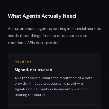
What Agents Actually Need
An autonomous agent operating in financial markets
needs three things from its data source that
traditional APIs don't provide:
PROVENANCE
Signed, not trusted
An agent can't evaluate the reputation of a data
provider. It needs cryptographic proof — a
signature it can verify independently, without
trusting the source.