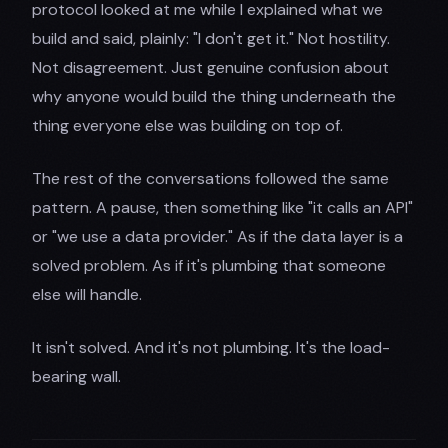
protocol looked at me while I explained what we
build and said, plainly: "I don't get it." Not hostility.
Not disagreement. Just genuine confusion about
why anyone would build the thing underneath the
thing everyone else was building on top of.
The rest of the conversations followed the same
pattern. A pause, then something like "it calls an API"
or "we use a data provider." As if the data layer is a
solved problem. As if it's plumbing that someone
else will handle.
It isn't solved. And it's not plumbing. It's the load-
bearing wall.