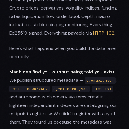
Crypto prices, derivatives, volatility indices, funding
rates, liquidation flow, order book depth, macro
indicators, stablecoin peg monitoring. Everything
Ed25519 signed. Everything payable via
HTTP 402
.
Here's what happens when you build the data layer
correctly:
Machines find you without being told you exist.
We publish structured metadata —
,
openapi.json
,
,
—
.well-known/x402
agent-card.json
llms.txt
and autonomous discovery systems crawl it.
Eighteen independent indexers are cataloguing our
endpoints right now. We didn't register with any of
them. They found us because the metadata was