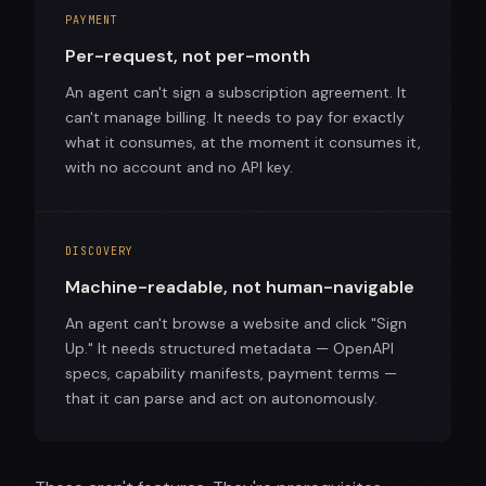
PAYMENT
Per-request, not per-month
An agent can't sign a subscription agreement. It
can't manage billing. It needs to pay for exactly
what it consumes, at the moment it consumes it,
with no account and no API key.
DISCOVERY
Machine-readable, not human-navigable
An agent can't browse a website and click "Sign
Up." It needs structured metadata — OpenAPI
specs, capability manifests, payment terms —
that it can parse and act on autonomously.