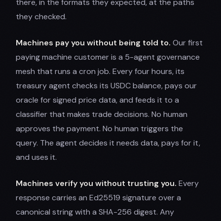
there, in the formats they expected, at the paths
they checked.
Machines pay you without being told to.
Our first
paying machine customer is a 5-agent governance
mesh that runs a cron job. Every four hours, its
treasury agent checks its USDC balance, pays our
oracle for signed price data, and feeds it to a
classifier that makes trade decisions. No human
approves the payment. No human triggers the
query. The agent decides it needs data, pays for it,
and uses it.
Machines verify you without trusting you.
Every
response carries an Ed25519 signature over a
canonical string with a SHA-256 digest. Any