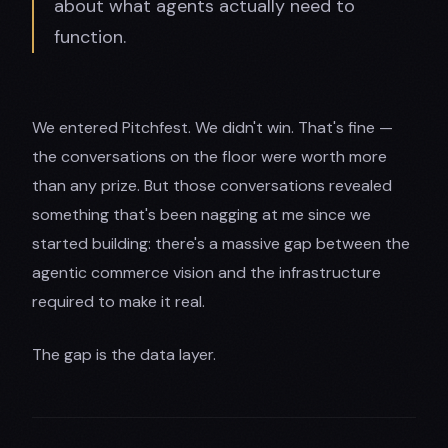
about what agents actually need to
function.
We entered Pitchfest. We didn't win. That's fine —
the conversations on the floor were worth more
than any prize. But those conversations revealed
something that's been nagging at me since we
started building: there's a massive gap between the
agentic commerce vision and the infrastructure
required to make it real.
The gap is the data layer.