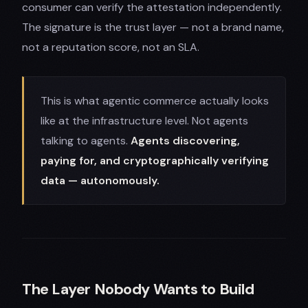
consumer can verify the attestation independently.
The signature is the trust layer — not a brand name,
not a reputation score, not an SLA.
This is what agentic commerce actually looks
like at the infrastructure level. Not agents
talking to agents.
Agents discovering,
paying for, and cryptographically verifying
data — autonomously.
The Layer Nobody Wants to Build