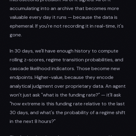
accumulating into an archive that becomes more
valuable every day it runs — because the data is
ephemeral. If you're not recording it in real-time, it's
gone.
In 30 days, we'll have enough history to compute
rolling z-scores, regime transition probabilities, and
cascade likelihood indicators. Those become new
endpoints. Higher-value, because they encode
analytical judgment over proprietary data. An agent
won't just ask "what is the funding rate?" — it'll ask
"how extreme is this funding rate relative to the last
30 days, and what's the probability of a regime shift
in the next 8 hours?"