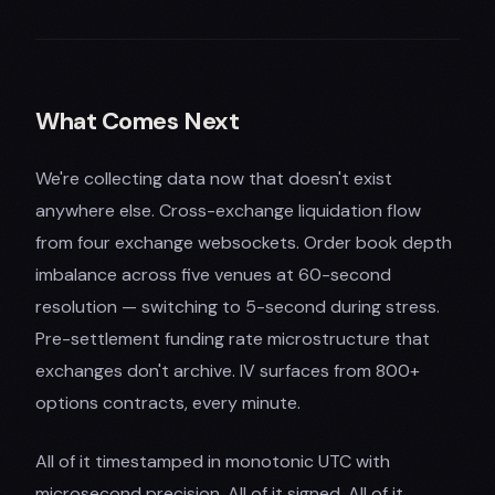
What Comes Next
We're collecting data now that doesn't exist
anywhere else. Cross-exchange liquidation flow
from four exchange websockets. Order book depth
imbalance across five venues at 60-second
resolution — switching to 5-second during stress.
Pre-settlement funding rate microstructure that
exchanges don't archive. IV surfaces from 800+
options contracts, every minute.
All of it timestamped in monotonic UTC with
microsecond precision. All of it signed. All of it