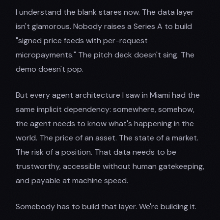
I understand the blank stares now. The data layer
isn't glamorous. Nobody raises a Series A to build
"signed price feeds with per-request
micropayments." The pitch deck doesn't sing. The
demo doesn't pop.
But every agent architecture I saw in Miami had the
same implicit dependency: somewhere, somehow,
the agent needs to know what's happening in the
world. The price of an asset. The state of a market.
The risk of a position. That data needs to be
trustworthy, accessible without human gatekeeping,
and payable at machine speed.
Somebody has to build that layer. We're building it.