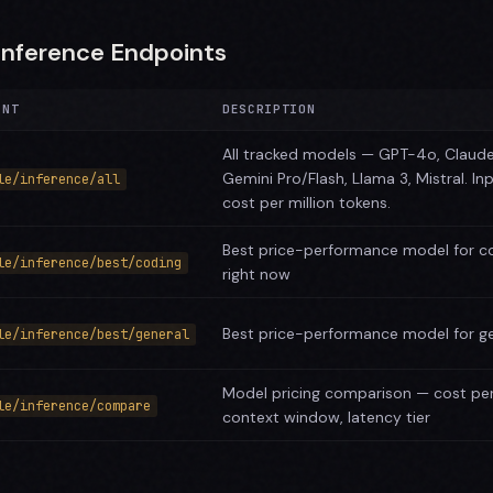
Inference Endpoints
INT
DESCRIPTION
All tracked models — GPT-4o, Claud
Gemini Pro/Flash, Llama 3, Mistral. In
le/inference/all
cost per million tokens.
Best price-performance model for c
le/inference/best/coding
right now
Best price-performance model for ge
le/inference/best/general
Model pricing comparison — cost per 
le/inference/compare
context window, latency tier