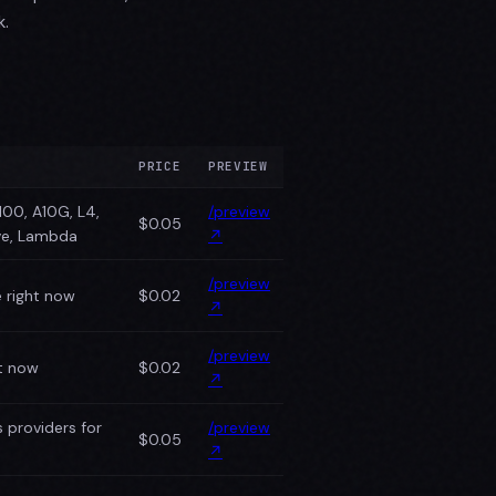
k.
PRICE
PREVIEW
100, A10G, L4,
/preview
$0.05
ve, Lambda
↗
/preview
 right now
$0.02
↗
/preview
ht now
$0.02
↗
 providers for
/preview
$0.05
↗