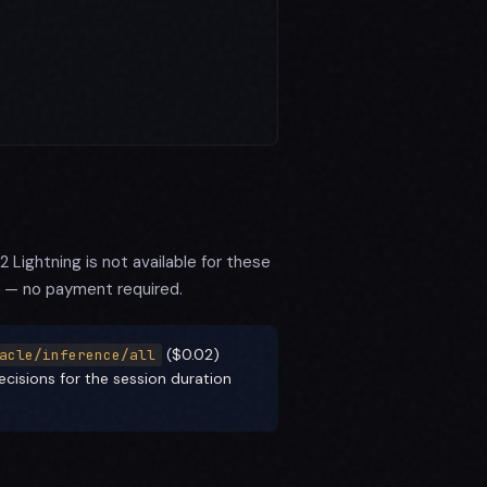
Lightning is not available for these
 — no payment required.
($0.02)
acle/inference/all
cisions for the session duration