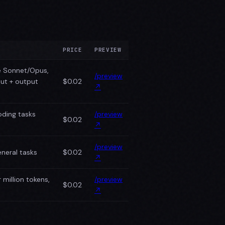
PRICE
PREVIEW
e Sonnet/Opus,
/preview
put + output
$0.02
↗
oding tasks
/preview
$0.02
↗
/preview
neral tasks
$0.02
↗
million tokens,
/preview
$0.02
↗