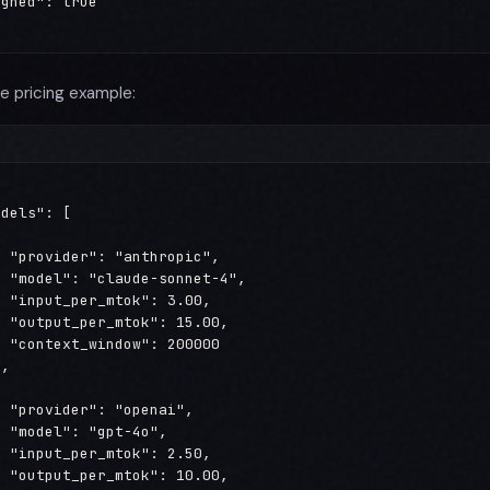
gned": true

e pricing example:
dels": [



 "provider": "anthropic",

 "model": "claude-sonnet-4",

 "input_per_mtok": 3.00,

 "output_per_mtok": 15.00,

 "context_window": 200000

,



 "provider": "openai",

 "model": "gpt-4o",

 "input_per_mtok": 2.50,

 "output_per_mtok": 10.00,
