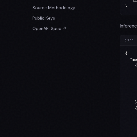
  "si
}
Source Methodology
Public Keys
Inferenc
OpenAPI Spec ↗
json
{

  "mo
    {
     
     
     
     
     
    }
    {
     
     
     
     