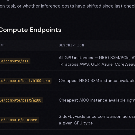
ven task, or whether inference costs have shifted since last chec
Compute Endpoints
INT
DESCRIPTION
All GPU instances — H100 SXM/PCIe, A
le/compute/all
T4 across AWS, GCP, Azure, CoreWea
Cheapest H100 SXM instance available
le/compute/best/h100_sxm
Cheapest A100 instance available rig
le/compute/best/a100
Side-by-side price comparison across
le/compute/compare
a given GPU type