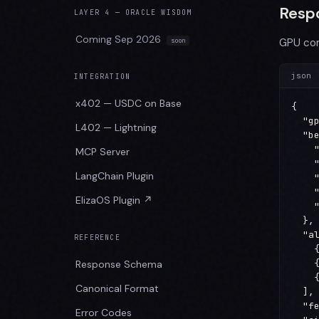
Resp
LAYER 4 — ORACLE WISDOM
Coming Sep 2026
GPU co
json
INTEGRATION
x402 — USDC on Base
{

  "gp
L402 — Lightning
  "be
    "
MCP Server
    "
LangChain Plugin
    "
    "
ElizaOS Plugin ↗
    "
  },

  "al
REFERENCE
    
    
Response Schema
    
Canonical Format
  ],

  "fe
Error Codes