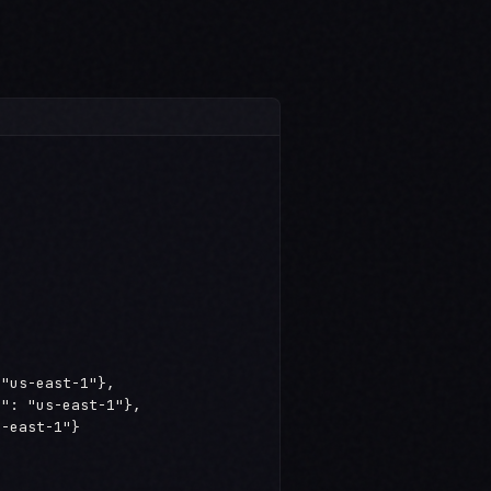
"us-east-1"},

": "us-east-1"},

-east-1"}
