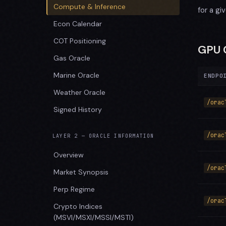
Compute & Inference
for a gi
Econ Calendar
COT Positioning
GPU 
Gas Oracle
Marine Oracle
ENDPO
Weather Oracle
/orac
Signed History
/orac
LAYER 2 — ORACLE INFORMATION
Overview
/orac
Market Synopsis
Perp Regime
/orac
Crypto Indices
(MSVI/MSXI/MSSI/MSTI)