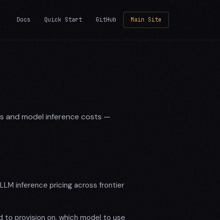
Docs
Quick Start
GitHub
Main Site
es and model inference costs —
LM inference pricing across frontier
 to provision on, which model to use