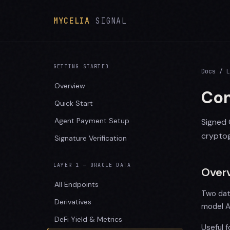
MYCELIA
SIGNAL
GETTING STARTED
Docs
/ L
Overview
Com
Quick Start
Agent Payment Setup
Signed 
cryptog
Signature Verification
LAYER 1 — ORACLE DATA
Over
All Endpoints
Two dat
Derivatives
model A
DeFi Yield & Metrics
Useful 