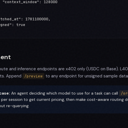
 "context_window": 128000



tched_at": 1781100000,

gned": true

ent
pute and inference endpoints are x402 only (USDC on Base). L402 
ts. Append
to any endpoint for unsigned sample data
/preview
case:
An agent deciding which model to use for a task can call
/or
 per session to get current pricing, then make cost-aware routing de
out re-querying.