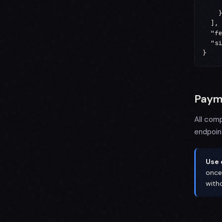
     
    }
  ],

  "fe
  "si
}
Paym
All com
endpoin
Use 
once
with