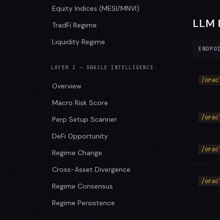
Equity Indices (MESI/MNVI)
LLM 
TradFi Regime
Liquidity Regime
ENDPO
LAYER 3 — ORACLE INTELLIGENCE
/orac
Overview
Macro Risk Score
/orac
Perp Setup Scanner
DeFi Opportunity
/orac
Regime Change
Cross-Asset Divergence
/orac
Regime Consensus
Regime Persistence