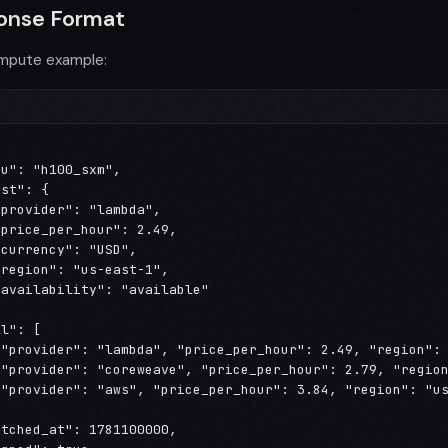
onse Format
mpute example:
u": "h100_sxm",

st": {

provider": "lambda",

price_per_hour": 2.49,

currency": "USD",

region": "us-east-1",

availability": "available"

l": [

{"provider": "lambda", "price_per_hour": 2.49, "region": 
{"provider": "coreweave", "price_per_hour": 2.79, "region
{"provider": "aws", "price_per_hour": 3.84, "region": "us
tched_at": 1781100000,
