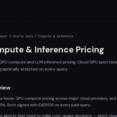
ayer 1 Oracle Data / Compute & Inference
pute & Inference Pricing
GPU compute and LLM inference pricing. Cloud GPU spot rat
raphically attested on every query.
view
a feeds: GPU compute pricing across major cloud providers, and L
PIs. Both signed with Ed25519 on every paid query.
for agents that need to make cost-aware decisions — which cloud