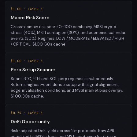
$1.00 · LAYER 3
Macro Risk Score
Cross-domain risk score 0–100 combining MSSI crypto
stress (40%), MSTI contagion (30%), and economic calendar
events (30%). Regimes: LOW / MODERATE / ELEVATED / HIGH
/ CRITICAL. $1.00. 60s cache.
$1.00 · LAYER 3
Perp Setup Scanner
Scans BTC, ETH, and SOL perp regimes simultaneously.
Returns highest-confidence setup with signal alignment,
edge, invalidation conditions, and MSSI market bias overlay.
$1.00. 30s cache.
$0.75 · LAYER 3
DeFi Opportunity
Risk-adjusted DeFi yield across 15+ protocols. Raw APR
penalized by MSSI stress and MSTI contagion for cross-