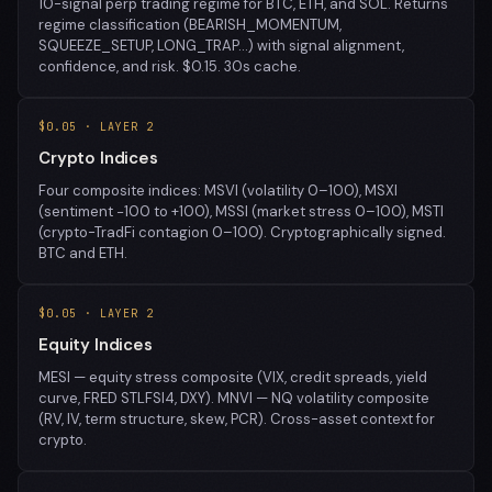
10-signal perp trading regime for BTC, ETH, and SOL. Returns
regime classification (BEARISH_MOMENTUM,
SQUEEZE_SETUP, LONG_TRAP…) with signal alignment,
confidence, and risk. $0.15. 30s cache.
$0.05 · LAYER 2
Crypto Indices
Four composite indices: MSVI (volatility 0–100), MSXI
(sentiment −100 to +100), MSSI (market stress 0–100), MSTI
(crypto-TradFi contagion 0–100). Cryptographically signed.
BTC and ETH.
$0.05 · LAYER 2
Equity Indices
MESI — equity stress composite (VIX, credit spreads, yield
curve, FRED STLFSI4, DXY). MNVI — NQ volatility composite
(RV, IV, term structure, skew, PCR). Cross-asset context for
crypto.