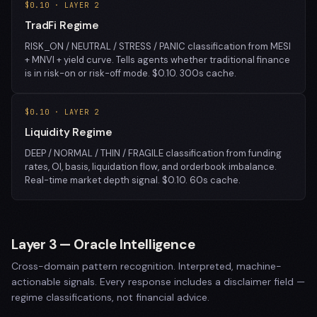
$0.10 · LAYER 2
TradFi Regime
RISK_ON / NEUTRAL / STRESS / PANIC classification from MESI
+ MNVI + yield curve. Tells agents whether traditional finance
is in risk-on or risk-off mode. $0.10. 300s cache.
$0.10 · LAYER 2
Liquidity Regime
DEEP / NORMAL / THIN / FRAGILE classification from funding
rates, OI, basis, liquidation flow, and orderbook imbalance.
Real-time market depth signal. $0.10. 60s cache.
Layer 3 — Oracle Intelligence
Cross-domain pattern recognition. Interpreted, machine-
actionable signals. Every response includes a disclaimer field —
regime classifications, not financial advice.