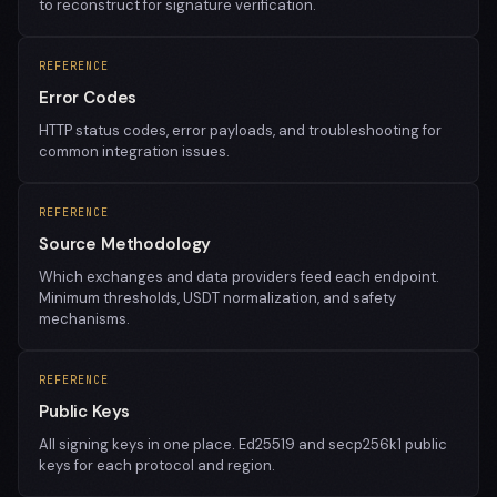
to reconstruct for signature verification.
REFERENCE
Error Codes
HTTP status codes, error payloads, and troubleshooting for
common integration issues.
REFERENCE
Source Methodology
Which exchanges and data providers feed each endpoint.
Minimum thresholds, USDT normalization, and safety
mechanisms.
REFERENCE
Public Keys
All signing keys in one place. Ed25519 and secp256k1 public
keys for each protocol and region.