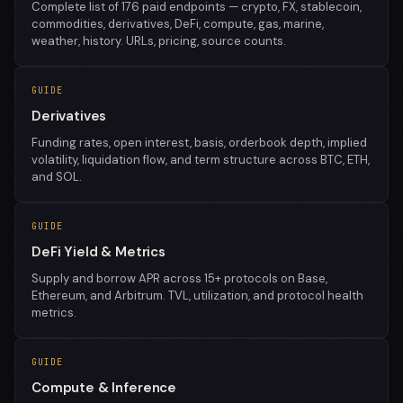
Complete list of 176 paid endpoints — crypto, FX, stablecoin,
commodities, derivatives, DeFi, compute, gas, marine,
weather, history. URLs, pricing, source counts.
GUIDE
Derivatives
Funding rates, open interest, basis, orderbook depth, implied
volatility, liquidation flow, and term structure across BTC, ETH,
and SOL.
GUIDE
DeFi Yield & Metrics
Supply and borrow APR across 15+ protocols on Base,
Ethereum, and Arbitrum. TVL, utilization, and protocol health
metrics.
GUIDE
Compute & Inference