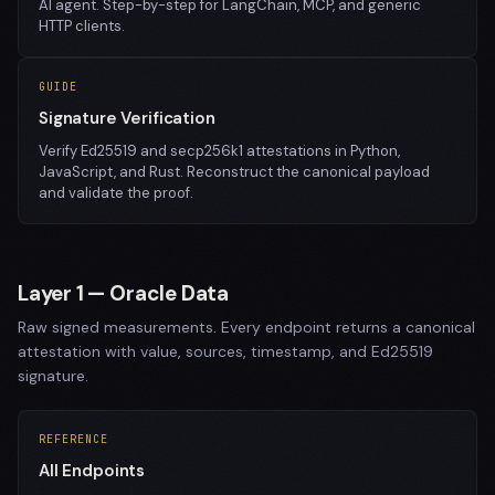
AI agent. Step-by-step for LangChain, MCP, and generic
HTTP clients.
GUIDE
Signature Verification
Verify Ed25519 and secp256k1 attestations in Python,
JavaScript, and Rust. Reconstruct the canonical payload
and validate the proof.
Layer 1 — Oracle Data
Raw signed measurements. Every endpoint returns a canonical
attestation with value, sources, timestamp, and Ed25519
signature.
REFERENCE
All Endpoints