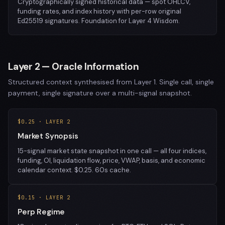
Cryptographically signed historical data — spot OHLCV,
funding rates, and index history with per-row original
Ed25519 signatures. Foundation for Layer 4 Wisdom.
Layer 2 — Oracle Information
Structured context synthesised from Layer 1. Single call, single
payment, single signature over a multi-signal snapshot.
$0.25 · LAYER 2
Market Synopsis
15-signal market state snapshot in one call — all four indices,
funding, OI, liquidation flow, price, VWAP, basis, and economic
calendar context. $0.25. 60s cache.
$0.15 · LAYER 2
Perp Regime