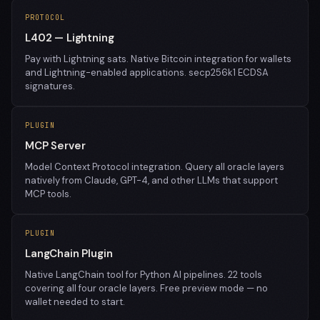
PROTOCOL
L402 — Lightning
Pay with Lightning sats. Native Bitcoin integration for wallets
and Lightning-enabled applications. secp256k1 ECDSA
signatures.
PLUGIN
MCP Server
Model Context Protocol integration. Query all oracle layers
natively from Claude, GPT-4, and other LLMs that support
MCP tools.
PLUGIN
LangChain Plugin
Native LangChain tool for Python AI pipelines. 22 tools
covering all four oracle layers. Free preview mode — no
wallet needed to start.