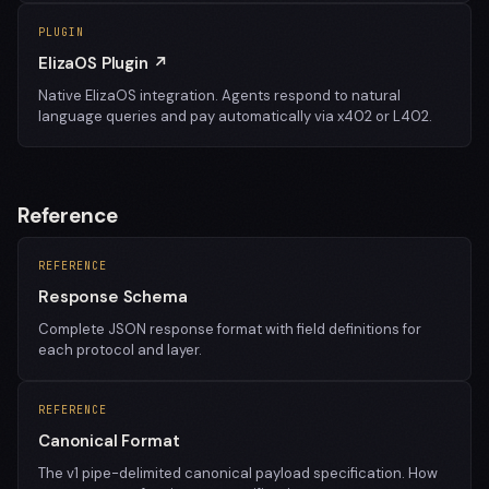
PLUGIN
ElizaOS Plugin ↗
Native ElizaOS integration. Agents respond to natural
language queries and pay automatically via x402 or L402.
Reference
REFERENCE
Response Schema
Complete JSON response format with field definitions for
each protocol and layer.
REFERENCE
Canonical Format
The v1 pipe-delimited canonical payload specification. How