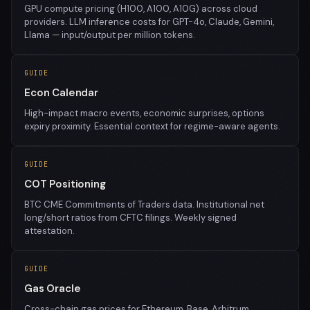
GPU compute pricing (H100, A100, A10G) across cloud
providers. LLM inference costs for GPT-4o, Claude, Gemini,
Llama — input/output per million tokens.
GUIDE
Econ Calendar
High-impact macro events, economic surprises, options
expiry proximity. Essential context for regime-aware agents.
GUIDE
COT Positioning
BTC CME Commitments of Traders data. Institutional net
long/short ratios from CFTC filings. Weekly signed
attestation.
GUIDE
Gas Oracle
Cross-chain gas prices for Ethereum, Base, Arbitrum,