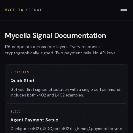
MYCELIA
SIGNAL
Mycelia Signal Documentation
176 endpoints across four layers. Every response
cryptographically signed. Two payment rails. No API keys.
5 MINUTES
Quick Start
Get your first signed attestation with a single curl command.
Includes both x402 and L402 examples.
GUIDE
Agent Payment Setup
Configure x402 (USDC) or L402 (Lightning) payment for your