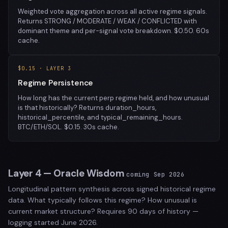
Weighted vote aggregation across all active regime signals.
Returns STRONG / MODERATE / WEAK / CONFLICTED with
dominant theme and per-signal vote breakdown. $0.50. 60s
cache.
$0.15 · LAYER 3
Regime Persistence
How long has the current perp regime held, and how unusual
is that historically? Returns duration_hours,
historical_percentile, and typical_remaining_hours.
BTC/ETH/SOL. $0.15. 30s cache.
Layer 4 — Oracle Wisdom
coming Sep 2026
Longitudinal pattern synthesis across signed historical regime
data. What typically follows this regime? How unusual is
current market structure? Requires 90 days of history —
logging started June 2026.