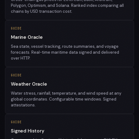
Polygon, Optimism, and Solana. Ranked index comparing all
chains by USD transaction cost.
GUIDE
Marine Oracle
Sea state, vessel tracking, route summaries, and voyage
forecasts. Real-time maritime data signed and delivered
over HTTP.
GUIDE
Weather Oracle
Water stress, rainfall, temperature, and wind speed at any
global coordinates. Configurable time windows. Signed
attestations.
GUIDE
Signed History