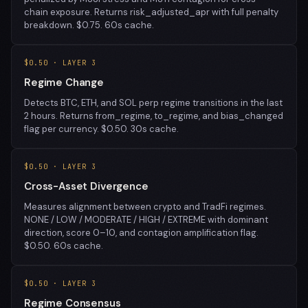
chain exposure. Returns risk_adjusted_apr with full penalty
breakdown. $0.75. 60s cache.
$0.50 · LAYER 3
Regime Change
Detects BTC, ETH, and SOL perp regime transitions in the last
2 hours. Returns from_regime, to_regime, and bias_changed
flag per currency. $0.50. 30s cache.
$0.50 · LAYER 3
Cross-Asset Divergence
Measures alignment between crypto and TradFi regimes.
NONE / LOW / MODERATE / HIGH / EXTREME with dominant
direction, score 0–10, and contagion amplification flag.
$0.50. 60s cache.
$0.50 · LAYER 3
Regime Consensus