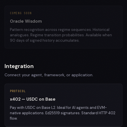
COMING SOON
Oracle Wisdom
Pattern recognition across regime sequences. Historical
analogues. Regime transition probabilities. Available when
90 days of signed history accumulates.
Integration
Connect your agent, framework, or application.
PROTOCOL
x402 — USDC on Base
Pay with USDC on Base L2. Ideal for AI agents and EVM-
native applications. Ed25519 signatures. Standard HTTP 402
flow.