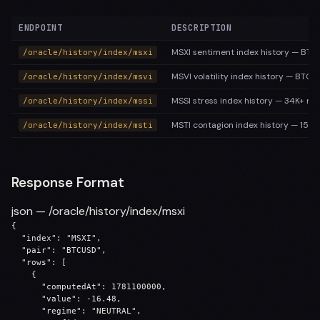
ENDPOINT
DESCRIPTION
MSXI sentiment index history — BTC 
/oracle/history/index/msxi
MSVI volatility index history — BTC 
/oracle/history/index/msvi
MSSI stress index history — 34K+ ro
/oracle/history/index/mssi
MSTI contagion index history — 15K+
/oracle/history/index/msti
Response Format
json — /oracle/history/index/msxi
{

  "index": "MSXI",

  "pair": "BTCUSD",

  "rows": [

    {

      "computedAt": 1781100000,

      "value": -16.48,

      "regime": "NEUTRAL",
