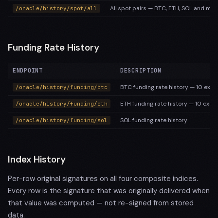
All spot pairs — BTC, ETH, SOL and maj
/oracle/history/spot/all
Funding Rate History
ENDPOINT
DESCRIPTION
BTC funding rate history — 10 excha
/oracle/history/funding/btc
ETH funding rate history — 10 exch
/oracle/history/funding/eth
SOL funding rate history
/oracle/history/funding/sol
Index History
Per-row original signatures on all four composite indices.
Every row is the signature that was originally delivered when
that value was computed — not re-signed from stored
data.