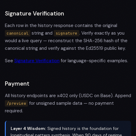
Signature Verification
Each row in the history response contains the original
string and
. Verify exactly as you
canonical
signature
would a live query — reconstruct the SHA-256 hash of the
canonical string and verify against the Ed25519 public key.
See
Signature Verification
for language-specific examples.
Payment
All history endpoints are x402 only (USDC on Base). Append
for unsigned sample data — no payment
/preview
required.
Layer 4 Wisdom:
Signed history is the foundation for
longitudinal pattern synthesis. When 90 days of regime