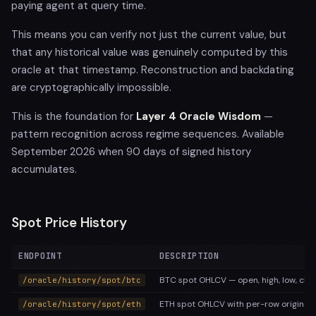
paying agent at query time.
This means you can verify not just the current value, but
that any historical value was genuinely computed by this
oracle at that timestamp. Reconstruction and backdating
are cryptographically impossible.
This is the foundation for
Layer 4 Oracle Wisdom
—
pattern recognition across regime sequences. Available
September 2026 when 90 days of signed history
accumulates.
Spot Price History
ENDPOINT
DESCRIPTION
BTC spot OHLCV — open, high, low, clos
/oracle/history/spot/btc
ETH spot OHLCV with per-row original 
/oracle/history/spot/eth