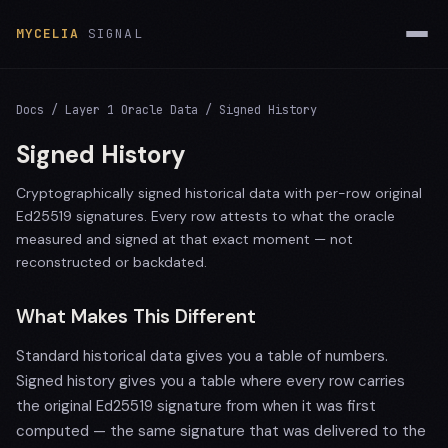
MYCELIA
SIGNAL
Docs
/ Layer 1 Oracle Data / Signed History
Signed History
Cryptographically signed historical data with per-row original
Ed25519 signatures. Every row attests to what the oracle
measured and signed at that exact moment — not
reconstructed or backdated.
What Makes This Different
Standard historical data gives you a table of numbers.
Signed history gives you a table where every row carries
the original Ed25519 signature from when it was first
computed — the same signature that was delivered to the