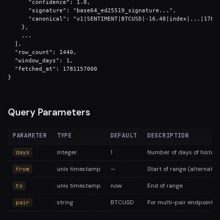
      "confidence": 1.0,

      "signature": "base64_ed25519_signature...",

      "canonical": "v1|SENTIMENT|BTCUSD|-16.48|index|...|17811
    },

    ...

  ],

  "row_count": 1440,

  "window_days": 1,

  "fetched_at": 1781157000

}
Query Parameters
PARAMETER
TYPE
DEFAULT
DESCRIPTION
integer
1
Number of days of history
days
unix timestamp
—
Start of range (alternativ
from
unix timestamp
now
End of range
to
string
BTCUSD
For multi-pair endpoint
pair