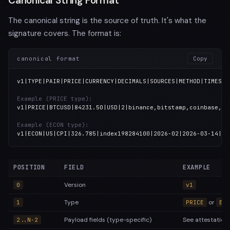
Canonical String Format
The canonical string is the source of truth. It's what the
signature covers. The format is:
canonical format
Copy
v1|TYPE|PAIR|PRICE|CURRENCY|DECIMALS|SOURCES|METHOD|TIMESTAM
Example (PRICE type):
v1|PRICE|BTCUSD|84231.50|USD|2|binance,bitstamp,coinbase,kr
Example (ECON type):
v1|ECON|US|CPI|326.785|index198284100|2026-02|2026-03-14|BL
POSITION
FIELD
EXAMPLE
Version
0
v1
Type
or
1
PRICE
ECO
Payload fields (type-specific)
See attestation
2..N-2