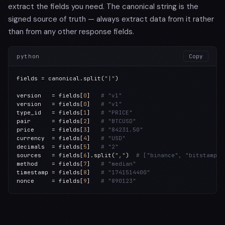
extract the fields you need. The canonical string is the
signed source of truth — always extract data from it rather
than from any other response fields.
python
Copy
fields = canonical.split(
"|"
)

version   = fields[
0
]   
# "v1"
version   = fields[
0
]   
# "v1"
type_id   = fields[
1
]   
# "PRICE"
pair      = fields[
2
]   
# "BTCUSD"
price     = fields[
3
]   
# "84231.50"
currency  = fields[
4
]   
# "USD"
decimals  = fields[
5
]   
# "2"
sources   = fields[
6
].split(
","
)  
# ["binance", "bitstamp",
method    = fields[
7
]   
# "median"
timestamp = fields[
8
]   
# "1741514400"
nonce     = fields[
9
]   
# "890123"