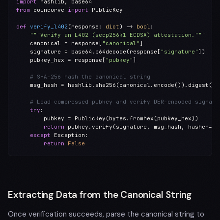
import
from
 coincurve 
import
 PublicKey

def
verify_l402
(response: 
dict
) -> 
bool
:

"""Verify an L402 (secp256k1 ECDSA) attestation."""
    canonical = response[
"canonical"
]

    signature = base64.b64decode(response[
"signature"
])

    pubkey_hex = response[
"pubkey"
]

# SHA-256 hash the canonical string
    msg_hash = hashlib.sha256(canonical.encode()).digest()

# Load compressed pubkey and verify DER-encoded signatu
try
:

        pubkey = PublicKey(bytes.fromhex(pubkey_hex))

return
 pubkey.verify(signature, msg_hash, hasher=
No
except
 Exception:

return
False
Extracting Data from the Canonical String
Once verification succeeds, parse the canonical string to