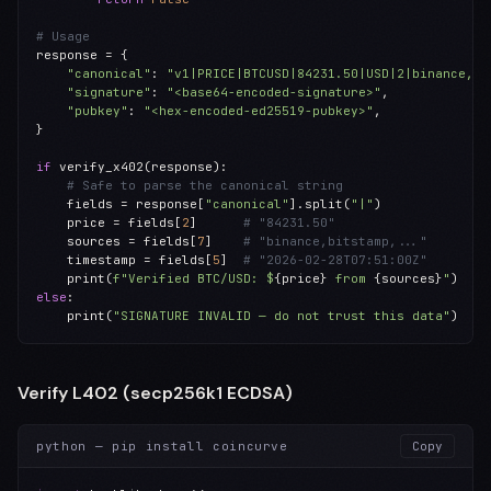
# Usage
response = {

"canonical"
: 
"v1|PRICE|BTCUSD|84231.50|USD|2|binance,..
"signature"
: 
"<base64-encoded-signature>"
,

"pubkey"
: 
"<hex-encoded-ed25519-pubkey>"
,

}

if
 verify_x402(response):

# Safe to parse the canonical string
    fields = response[
"canonical"
].split(
"|"
)

    price = fields[
2
]      
# "84231.50"
    sources = fields[
7
]    
# "binance,bitstamp,..."
    timestamp = fields[
5
]  
# "2026-02-28T07:51:00Z"
    print(
f"Verified BTC/USD: $
{price}
 from 
{sources}
"
else
:

    print(
"SIGNATURE INVALID — do not trust this data"
)
Verify L402 (secp256k1 ECDSA)
python — pip install coincurve
Copy