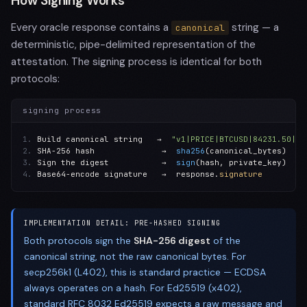
How Signing Works
Every oracle response contains a
string — a
canonical
deterministic, pipe-delimited representation of the
attestation. The signing process is identical for both
protocols:
signing process
1.
 Build canonical string   →  
"v1|PRICE|BTCUSD|84231.50|US
2.
 SHA-256 hash              →  
sha256
3.
 Sign the digest           →  
sign
4.
 Base64-encode signature   →  response.
signature
IMPLEMENTATION DETAIL: PRE-HASHED SIGNING
Both protocols sign the
SHA-256 digest
of the
canonical string, not the raw canonical bytes. For
secp256k1 (L402), this is standard practice — ECDSA
always operates on a hash. For Ed25519 (x402),
standard RFC 8032 Ed25519 expects a raw message and