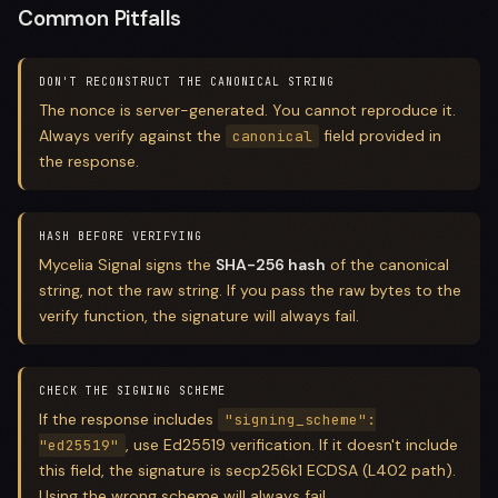
Common Pitfalls
DON'T RECONSTRUCT THE CANONICAL STRING
The nonce is server-generated. You cannot reproduce it.
Always verify against the
field provided in
canonical
the response.
HASH BEFORE VERIFYING
Mycelia Signal signs the
SHA-256 hash
of the canonical
string, not the raw string. If you pass the raw bytes to the
verify function, the signature will always fail.
CHECK THE SIGNING SCHEME
If the response includes
"signing_scheme":
, use Ed25519 verification. If it doesn't include
"ed25519"
this field, the signature is secp256k1 ECDSA (L402 path).
Using the wrong scheme will always fail.