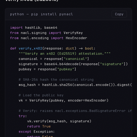
python — pip install pynacl
Copy
import
from
 nacl.signing 
import
from
 nacl.encoding 
import
 HexEncoder

def
verify_x402
(response: 
dict
) -> 
bool
:

"""Verify an x402 (Ed25519) attestation."""
    canonical = response[
"canonical"
]

    signature = base64.b64decode(response[
"signature"
])

    pubkey = response[
"pubkey"
]

# SHA-256 hash the canonical string
    msg_hash = hashlib.sha256(canonical.encode()).digest()

# Load the public key
    vk = VerifyKey(pubkey, encoder=HexEncoder)

# Verify: raises nacl.exceptions.BadSignatureError if i
try
:

        vk.verify(msg_hash, signature)

return
True
except
 Exception:

return
False