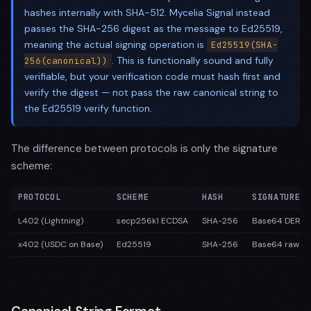
hashes internally with SHA-512. Mycelia Signal instead
passes the SHA-256 digest as the message to Ed25519,
meaning the actual signing operation is
Ed25519(SHA-
. This is functionally sound and fully
256(canonical))
verifiable, but your verification code must hash first and
verify the digest — not pass the raw canonical string to
the Ed25519 verify function.
The difference between protocols is only the signature
scheme:
PROTOCOL
SCHEME
HASH
SIGNATURE F
L402 (Lightning)
secp256k1 ECDSA
SHA-256
Base64 DER-e
x402 (USDC on Base)
Ed25519
SHA-256
Base64 raw (6