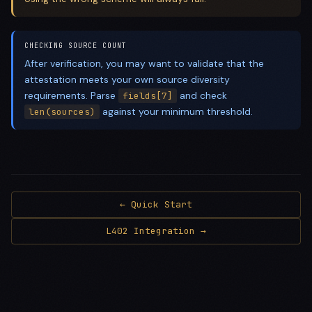
CHECKING SOURCE COUNT
After verification, you may want to validate that the
attestation meets your own source diversity
requirements. Parse
and check
fields[7]
against your minimum threshold.
len(sources)
← Quick Start
L402 Integration →