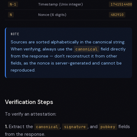
Timestamp (Unix integer)
N-1
1741514400
Nonce (6 digits)
N
482910
NOTE
Sources are sorted alphabetically in the canonical string.
When verifying, always use the
field directly
canonical
from the response — don't reconstruct it from other
fields, as the nonce is server-generated and cannot be
reproduced.
Verification Steps
To verify an attestation:
1.
Extract the
,
, and
fields
canonical
signature
pubkey
from the response.