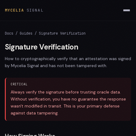
MYCELIA
SIGNAL
Docs
/
Guides
/ Signature Verification
Signature Verification
How to cryptographically verify that an attestation was signed
by Mycelia Signal and has not been tampered with.
CRITICAL
Always verify the signature before trusting oracle data.
Without verification, you have no guarantee the response
wasn't modified in transit. This is your primary defense
against data tampering.