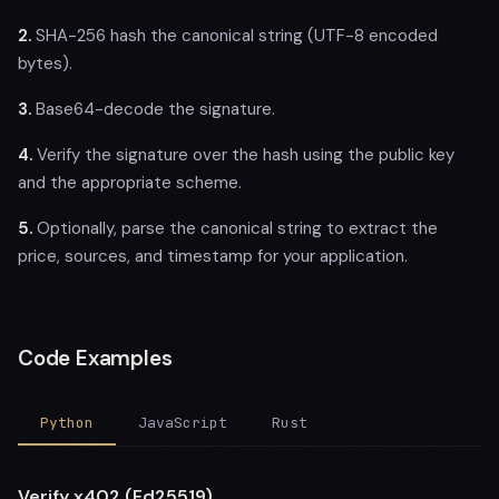
2.
SHA-256 hash the canonical string (UTF-8 encoded
bytes).
3.
Base64-decode the signature.
4.
Verify the signature over the hash using the public key
and the appropriate scheme.
5.
Optionally, parse the canonical string to extract the
price, sources, and timestamp for your application.
Code Examples
Python
JavaScript
Rust
Verify x402 (Ed25519)