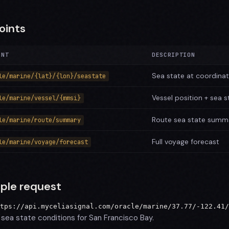
oints
INT
DESCRIPTION
Sea state at coordina
le/marine/{lat}/{lon}/seastate
Vessel position + sea s
le/marine/vessel/{mmsi}
Route sea state summ
le/marine/route/summary
Full voyage forecast
le/marine/voyage/forecast
ple request
tps://api.myceliasignal.com/oracle/marine/37.77/-122.41/
sea state conditions for San Francisco Bay.