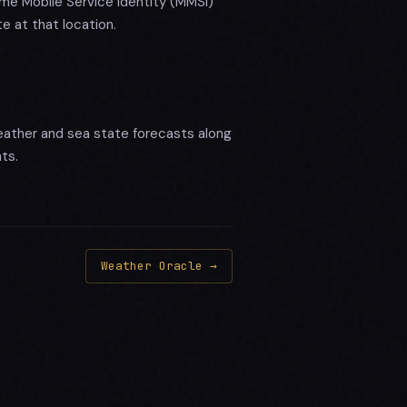
me Mobile Service Identity (MMSI)
e at that location.
ather and sea state forecasts along
ts.
Weather Oracle →