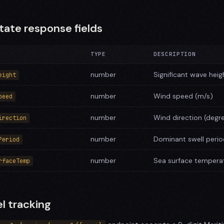
tate response fields
TYPE
DESCRIPTION
number
Significant wave heig
eight
number
Wind speed (m/s)
peed
number
Wind direction (degr
irection
number
Dominant swell peri
Period
number
Sea surface temperat
rfaceTemp
l tracking