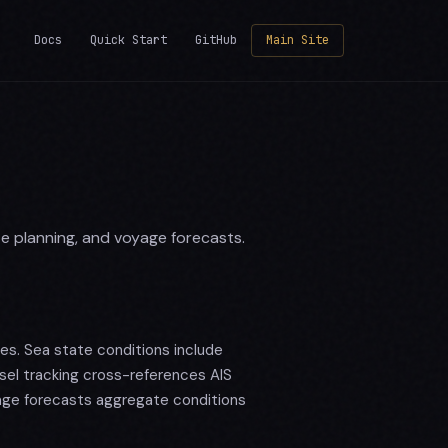
Docs
Quick Start
GitHub
Main Site
te planning, and voyage forecasts.
es. Sea state conditions include
sel tracking cross-references AIS
age forecasts aggregate conditions