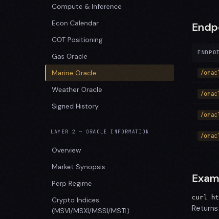
Compute & Inference
Econ Calendar
Endp
COT Positioning
ENDPO
Gas Oracle
Marine Oracle
/orac
Weather Oracle
/orac
Signed History
/orac
LAYER 2 — ORACLE INFORMATION
/orac
Overview
Market Synopsis
Exam
Perp Regime
curl ht
Crypto Indices
Returns 
(MSVI/MSXI/MSSI/MSTI)