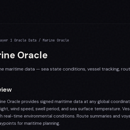
ayer 1 Oracle Data / Marine Oracle
ine Oracle
me maritime data — sea state conditions, vessel tracking, rou
view
ine Oracle provides signed maritime data at any global coordinat
ight, wind speed, swell period, and sea surface temperature. Ves
th real-time environmental conditions. Route summaries and voy
ypoints for maritime planning.