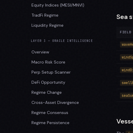
Equity Indices (MESI/MNVI)
TradFi Regime
Sea s
Liquidity Regime
FIELD
LAYER 3 — ORACLE INTELLIGENCE
waveH
Overview
windS
Macro Risk Score
windD
Perp Setup Scanner
DeFi Opportunity
swell
Regime Change
seaSu
Cross-Asset Divergence
Regime Consensus
Vesse
Regime Persistence