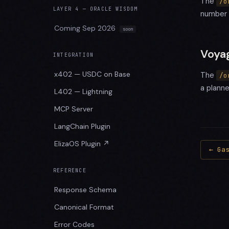
The
/o
LAYER 4 — ORACLE WISDOM
number 
Coming Sep 2026
Voya
INTEGRATION
x402 — USDC on Base
The
/o
a plann
L402 — Lightning
MCP Server
LangChain Plugin
ElizaOS Plugin ↗
← Ga
REFERENCE
Response Schema
Canonical Format
Error Codes