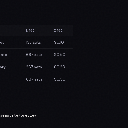
L402
X402
tes
133 sats
$0.10
tate
667 sats
$0.50
ary
267 sats
$0.20
667 sats
$0.50
seastate/preview