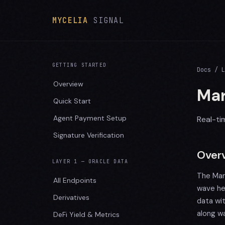
MYCELIA
SIGNAL
GETTING STARTED
Docs
/ L
Overview
Mar
Quick Start
Agent Payment Setup
Real-ti
Signature Verification
Over
LAYER 1 — ORACLE DATA
The Mar
All Endpoints
wave he
Derivatives
data wi
along wa
DeFi Yield & Metrics