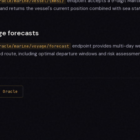
endpoint accepts a 9-digit Mariti
racle/marine/vessel/{mmsi}
and returns the vessel's current position combined with sea stat
ge forecasts
endpoint provides multi-day we
racle/marine/voyage/forecast
ed route, including optimal departure windows and risk assessmen
s Oracle