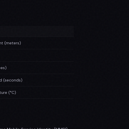
ht (meters)
ees)
od (seconds)
ure (°C)