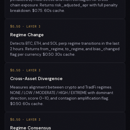
chain exposure. Returns risk_adjusted_apr with full penalty
breakdown. $0.75. 60s cache.
$0.50 · LAYER 3
Regime Change
Detects BTC, ETH, and SOL perp regime transitions in the last
2 hours. Returns from_regime, to_regime, and bias_changed
flag per currency. $0.50. 30s cache.
$0.50 · LAYER 3
Cross-Asset Divergence
Measures alignment between crypto and TradFi regimes.
NONE / LOW / MODERATE / HIGH / EXTREME with dominant
direction, score 0–10, and contagion amplification flag.
$0.50. 60s cache.
$0.50 · LAYER 3
Regime Consensus