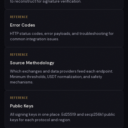
to reconstruct for signature verification.
REFERENCE
Error Codes
HTTP status codes, error payloads, and troubleshooting for
common integration issues.
REFERENCE
Source Methodology
Which exchanges and data providers feed each endpoint.
Minimum thresholds, USDT normalization, and safety
mechanisms.
REFERENCE
Public Keys
All signing keys in one place. Ed25519 and secp256k1 public
keys for each protocol and region.