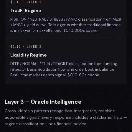
$0.10 · LAYER 2
TradFi Regime
RISK_ON / NEUTRAL / STRESS / PANIC classification from MESI
+ MNVI + yield curve. Tells agents whether traditional finance
is in risk-on or risk-off mode. $0.10. 300s cache.
$0.10 · LAYER 2
Liquidity Regime
DEEP / NORMAL / THIN / FRAGILE classification from funding
rates, OI, basis, liquidation flow, and orderbook imbalance.
Real-time market depth signal. $0.10. 60s cache.
Layer 3 — Oracle Intelligence
Cross-domain pattern recognition. Interpreted, machine-
actionable signals. Every response includes a disclaimer field —
regime classifications, not financial advice.