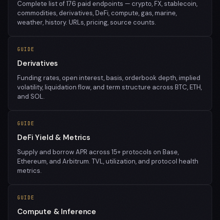
Complete list of 176 paid endpoints — crypto, FX, stablecoin,
commodities, derivatives, DeFi, compute, gas, marine,
weather, history. URLs, pricing, source counts.
GUIDE
Derivatives
Funding rates, open interest, basis, orderbook depth, implied
volatility, liquidation flow, and term structure across BTC, ETH,
and SOL.
GUIDE
DeFi Yield & Metrics
Supply and borrow APR across 15+ protocols on Base,
Ethereum, and Arbitrum. TVL, utilization, and protocol health
metrics.
GUIDE
Compute & Inference