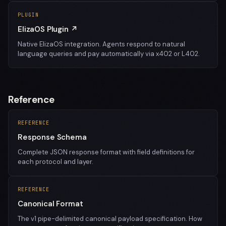
PLUGIN
ElizaOS Plugin ↗
Native ElizaOS integration. Agents respond to natural
language queries and pay automatically via x402 or L402.
Reference
REFERENCE
Response Schema
Complete JSON response format with field definitions for
each protocol and layer.
REFERENCE
Canonical Format
The v1 pipe-delimited canonical payload specification. How