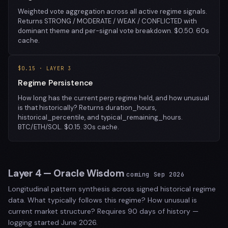
Weighted vote aggregation across all active regime signals.
Returns STRONG / MODERATE / WEAK / CONFLICTED with
dominant theme and per-signal vote breakdown. $0.50. 60s
cache.
$0.15 · LAYER 3
Regime Persistence
How long has the current perp regime held, and how unusual
is that historically? Returns duration_hours,
historical_percentile, and typical_remaining_hours.
BTC/ETH/SOL. $0.15. 30s cache.
Layer 4 — Oracle Wisdom
coming Sep 2026
Longitudinal pattern synthesis across signed historical regime
data. What typically follows this regime? How unusual is
current market structure? Requires 90 days of history —
logging started June 2026.