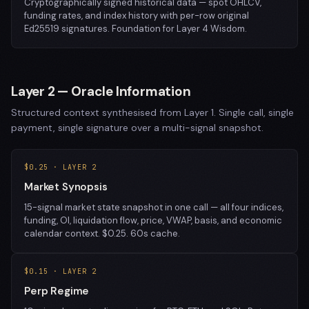
Cryptographically signed historical data — spot OHLCV,
funding rates, and index history with per-row original
Ed25519 signatures. Foundation for Layer 4 Wisdom.
Layer 2 — Oracle Information
Structured context synthesised from Layer 1. Single call, single
payment, single signature over a multi-signal snapshot.
$0.25 · LAYER 2
Market Synopsis
15-signal market state snapshot in one call — all four indices,
funding, OI, liquidation flow, price, VWAP, basis, and economic
calendar context. $0.25. 60s cache.
$0.15 · LAYER 2
Perp Regime