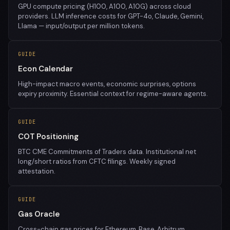
GPU compute pricing (H100, A100, A10G) across cloud
providers. LLM inference costs for GPT-4o, Claude, Gemini,
Llama — input/output per million tokens.
GUIDE
Econ Calendar
High-impact macro events, economic surprises, options
expiry proximity. Essential context for regime-aware agents.
GUIDE
COT Positioning
BTC CME Commitments of Traders data. Institutional net
long/short ratios from CFTC filings. Weekly signed
attestation.
GUIDE
Gas Oracle
Cross-chain gas prices for Ethereum, Base, Arbitrum,