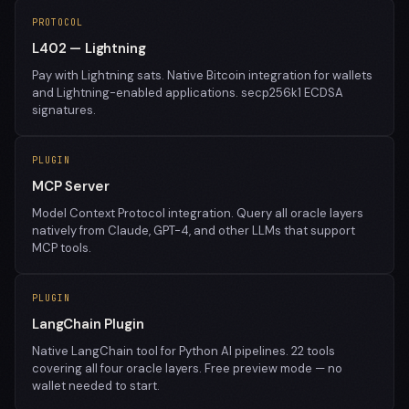
PROTOCOL
L402 — Lightning
Pay with Lightning sats. Native Bitcoin integration for wallets
and Lightning-enabled applications. secp256k1 ECDSA
signatures.
PLUGIN
MCP Server
Model Context Protocol integration. Query all oracle layers
natively from Claude, GPT-4, and other LLMs that support
MCP tools.
PLUGIN
LangChain Plugin
Native LangChain tool for Python AI pipelines. 22 tools
covering all four oracle layers. Free preview mode — no
wallet needed to start.