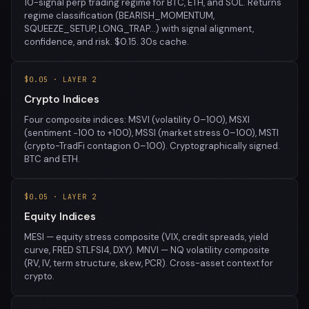
10-signal perp trading regime for BTC, ETH, and SOL. Returns
regime classification (BEARISH_MOMENTUM,
SQUEEZE_SETUP, LONG_TRAP…) with signal alignment,
confidence, and risk. $0.15. 30s cache.
$0.05 · LAYER 2
Crypto Indices
Four composite indices: MSVI (volatility 0–100), MSXI
(sentiment −100 to +100), MSSI (market stress 0–100), MSTI
(crypto-TradFi contagion 0–100). Cryptographically signed.
BTC and ETH.
$0.05 · LAYER 2
Equity Indices
MESI — equity stress composite (VIX, credit spreads, yield
curve, FRED STLFSI4, DXY). MNVI — NQ volatility composite
(RV, IV, term structure, skew, PCR). Cross-asset context for
crypto.