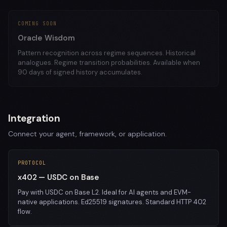
COMING SOON
Oracle Wisdom
Pattern recognition across regime sequences. Historical
analogues. Regime transition probabilities. Available when
90 days of signed history accumulates.
Integration
Connect your agent, framework, or application.
PROTOCOL
x402 — USDC on Base
Pay with USDC on Base L2. Ideal for AI agents and EVM-
native applications. Ed25519 signatures. Standard HTTP 402
flow.