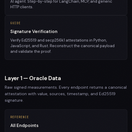
AI agent. Step-by-step for LangChain, MCP, and generic
HTTP clients.
GUIDE
Signature Verification
Verify Ed25519 and secp256k1 attestations in Python,
JavaScript, and Rust. Reconstruct the canonical payload
and validate the proof.
Layer 1 — Oracle Data
Raw signed measurements. Every endpoint returns a canonical
attestation with value, sources, timestamp, and Ed25519
signature.
REFERENCE
All Endpoints