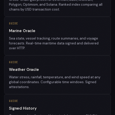
Polygon, Optimism, and Solana. Ranked index comparing all
chains by USD transaction cost.
GUIDE
Marine Oracle
Sea state, vessel tracking, route summaries, and voyage
forecasts. Real-time maritime data signed and delivered
over HTTP.
GUIDE
Weather Oracle
Water stress, rainfall, temperature, and wind speed at any
global coordinates. Configurable time windows. Signed
attestations.
GUIDE
Signed History