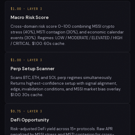
$1.00 · LAYER 3
Macro Risk Score
Cross-domain risk score 0–100 combining MSSI crypto
stress (40%), MSTI contagion (30%), and economic calendar
events (30%). Regimes: LOW / MODERATE / ELEVATED / HIGH
/ CRITICAL. $1.00. 60s cache.
$1.00 · LAYER 3
Perp Setup Scanner
Scans BTC, ETH, and SOL perp regimes simultaneously.
Returns highest-confidence setup with signal alignment,
edge, invalidation conditions, and MSSI market bias overlay.
$1.00. 30s cache.
$0.75 · LAYER 3
DeFi Opportunity
Risk-adjusted DeFi yield across 15+ protocols. Raw APR
penalized by MSSI stress and MSTI contagion for cross-