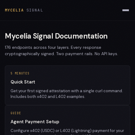
MYCELIA
SIGNAL
Mycelia Signal Documentation
176 endpoints across four layers. Every response
cryptographically signed. Two payment rails. No API keys.
5 MINUTES
Quick Start
Get your first signed attestation with a single curl command.
Includes both x402 and L402 examples.
GUIDE
Agent Payment Setup
Configure x402 (USDC) or L402 (Lightning) payment for your